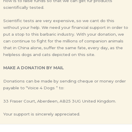
now is to raise funds so that we can get fur products
scientifically tested.
Scientific tests are very expensive, so we cant do this
without your help. We need your financial support in order to
put a stop to this barbaric industry. With your donation, we
can continue to fight for the millions of companion animals
that in China alone, suffer the same fate, every day, as the
helpless dogs and cats depicted on this site.
MAKE A DONATION BY MAIL
Donations can be made by sending cheque or money order
payable to “Voice 4 Dogs ” to:
33 Fraser Court, Aberdeen, AB25 3UG United Kingdom.
Your support is sincerely appreciated.